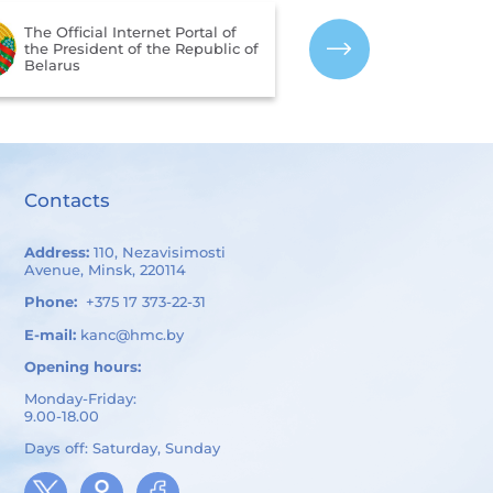
The Portal for 
The Official Internet Portal of
Assessment of 
the President of the Republic of
Services Provi
Belarus
Organizations 
of Belarus
Contacts
Address:
110, Nezavisimosti
Avenue, Minsk, 220114
Phone:
+375 17 373-22-31
E-mail:
kanc@hmc.by
Opening hours:
Monday-Friday:
9.00-18.00
Days off: Saturday, Sunday