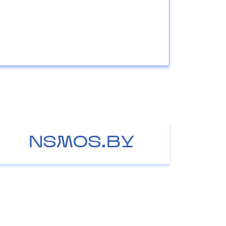
NSMOS.BY