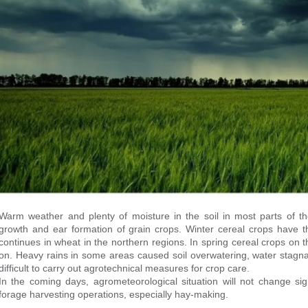
Warm weather and plenty of moisture in the soil in most parts of th
growth and ear formation of grain crops. Winter cereal crops have 
continues in wheat in the northern regions. In spring cereal crops on
on. Heavy rains in some areas caused soil overwatering, water stagna
difficult to carry out agrotechnical measures for crop care.
In the coming days, agrometeorological situation will not change signi
forage harvesting operations, especially hay-making.