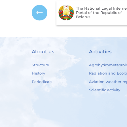
The National Legal Interne
mbols of the Republic
Portal of the Republic of
us
Belarus
About us
Activities
Structure
Agrohydrometeorol
History
Radiation and Ecol
Periodicals
Aviation weather re
Scientific activity