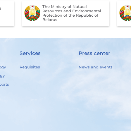
The Ministry of Natural
t
Resources and Environmental
Protection of the Republic of
Belarus
Services
Press center
ogy
Requisites
News and events
ogy
ports