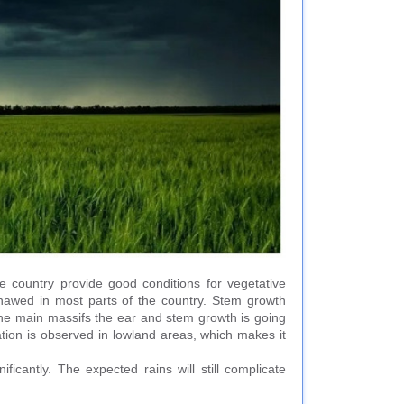
e country provide good conditions for vegetative
thawed in most parts of the country. Stem growth
 the main massifs the ear and stem growth is going
tion is observed in lowland areas, which makes it
ficantly. The expected rains will still complicate