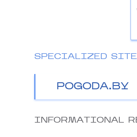
SPECIALIZED SIT
POGODA.BY
INFORMATIONAL R