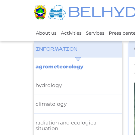
BELHY
About us
Activities
Services
Press cent
INFORMATION
agrometeorology
hydrology
climatology
radiation and ecological
situation