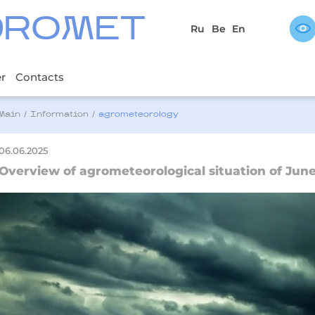
DROMET
Ru
Be
En
er
Contacts
Main
/
Information
/
agrometeorology
06.06.2025
Overview of agrometeorological situation of June