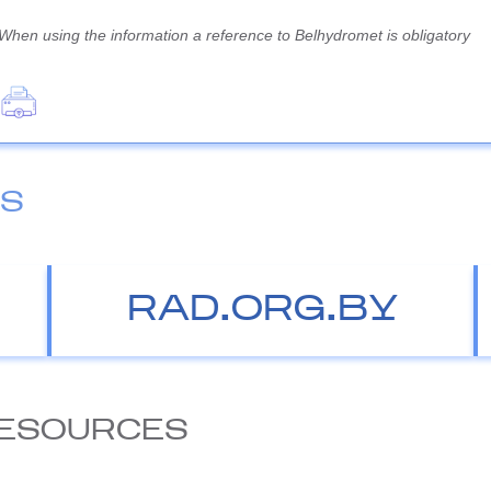
When using the information a reference to Belhydromet is obligatory
ES
RAD.ORG.BY
ESOURCES