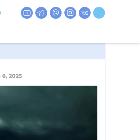
 6, 2025