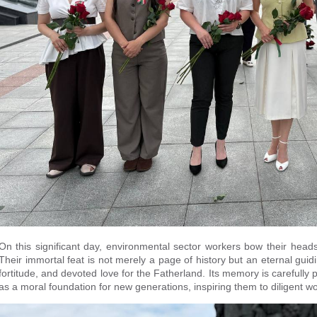
On this significant day, environmental sector workers bow their heads
Their immortal feat is not merely a page of history but an eternal guidi
fortitude, and devoted love for the Fatherland. Its memory is carefull
as a moral foundation for new generations, inspiring them to diligent wo