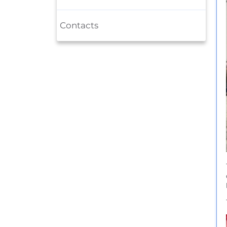
Contacts