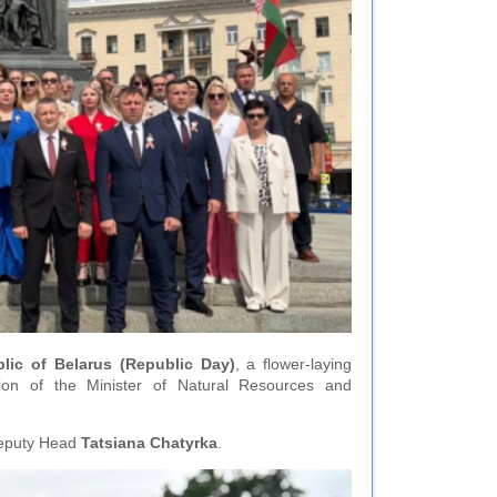
ic of Belarus (Republic Day)
, a flower-laying
ion of the Minister of Natural Resources and
 Deputy Head
Tatsiana Chаtyrka
.