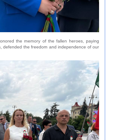
 honored the memory of the fallen heroes, paying
lives, defended the freedom and independence of our