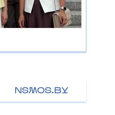
NSMOS.BY