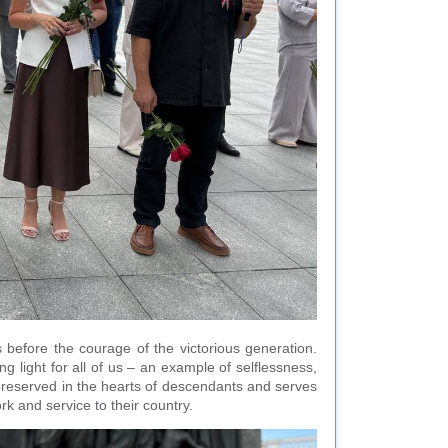
 before the courage of the victorious generation.
ng light for all of us – an example of selflessness,
y preserved in the hearts of descendants and serves
rk and service to their country.