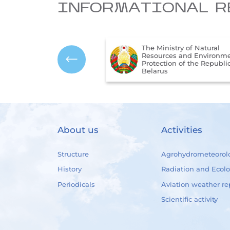
INFORMATIONAL R
The Ministry of Natural
onal Legal Internet
Resources and Environmen
f the Republic of
Protection of the Republic 
Belarus
About us
Activities
Structure
Agrohydrometeorol
History
Radiation and Ecol
Periodicals
Aviation weather re
Scientific activity