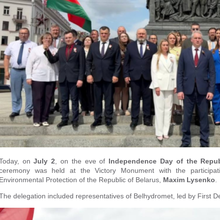
Today, on
July 2
, on the eve of
Independence Day of the Republ
ceremony was held at the Victory Monument with the participat
Environmental Protection of the Republic of Belarus,
Maxim Lysenko
.
The delegation included representatives of Belhydromet, led by First