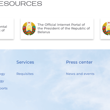
ESOURCES
The Official Internet Portal of
tal
the President of the Republic of
of
Belarus
Services
Press center
ogy
Requisites
News and events
ogy
ports