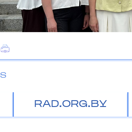
ES
RAD.ORG.BY