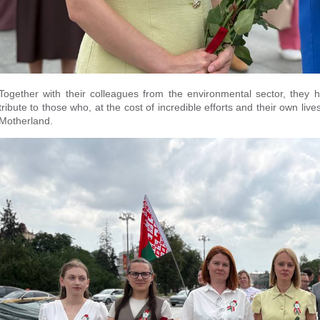
Together with their colleagues from the environmental sector, they
tribute to those who, at the cost of incredible efforts and their own 
Motherland.