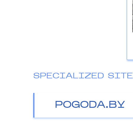
SPECIALIZED SIT
POGODA.BY