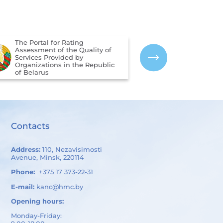
The Portal for Rating
Assessment of the Quality of
The CIS Interst
Services Provided by
Hydrometeorolo
Organizations in the Republic
of Belarus
Contacts
Address:
110, Nezavisimosti
Avenue, Minsk, 220114
Phone:
+375 17 373-22-31
E-mail:
kanc@hmc.by
Opening hours:
Monday-Friday: