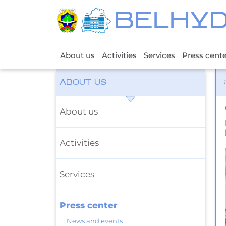
BELHY
About us
Activities
Services
Press cent
ABOUT US
About us
Activities
Services
Press center
News and events