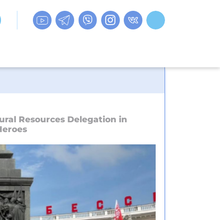
ural Resources Delegation in
Heroes