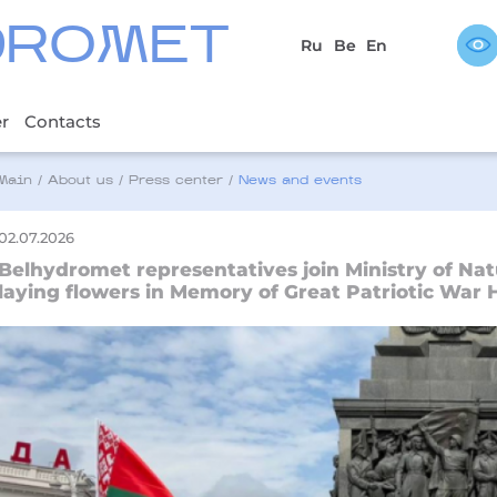
DROMET
Ru
Be
En
er
Contacts
Main
/
About us
/
Press center
/
News and events
02.07.2026
Belhydromet representatives join Ministry of Nat
laying flowers in Memory of Great Patriotic War 