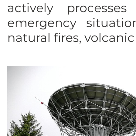
actively processe
emergency situation
natural fires, volcani