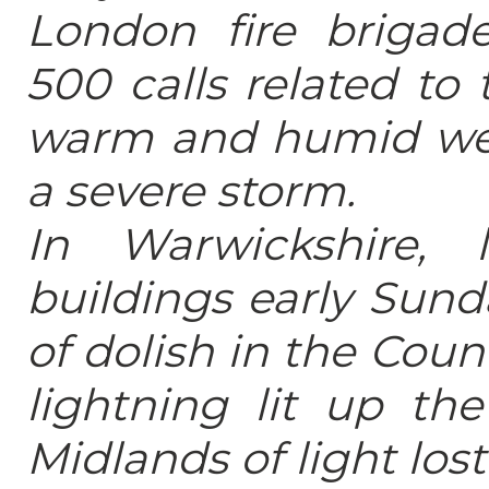
London fire brigad
500 calls related to
warm and humid wea
a severe storm.
In Warwickshire, l
buildings early Sund
of dolish in the Cou
lightning lit up th
Midlands of light los