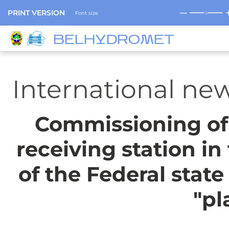
─
PRINT VERSION
Font size
BELHYDROMET
International ne
Commissioning of 
receiving station in
of the Federal state
"pl