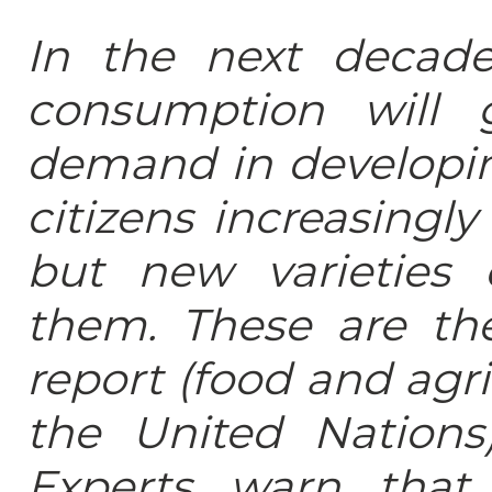
In the next decade
consumption will 
demand in developin
citizens increasingly
but new varieties
them. These are th
report (food and agri
the United Nations
Experts warn that