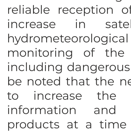
reliable reception 
increase in sate
hydrometeorolog
monitoring of the 
including dangerous
be noted that the n
to increase the 
information and s
products at a time