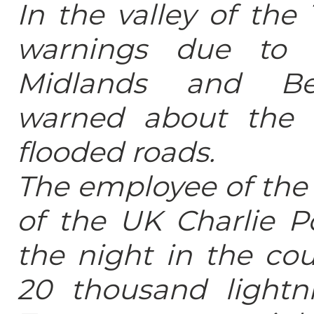
In the valley of th
warnings due to 
Midlands and Bed
warned about the 
flooded roads.
The employee of the 
of the UK Charlie P
the night in the cou
20 thousand lightni