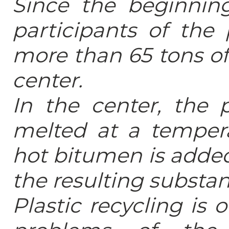
Since the beginnin
participants of the 
more than 65 tons of
center.
In the center, the 
melted at a tempera
hot bitumen is added
the resulting substanc
Plastic recycling is