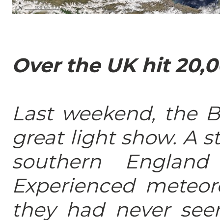
Over the UK hit 20,0
Last weekend, the Br
great light show. A 
southern England
Experienced meteoro
they had never seen