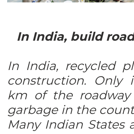
In India, build roa
In India, recycled p
construction. Only 
km of the roadway 
garbage in the count
Many Indian States a