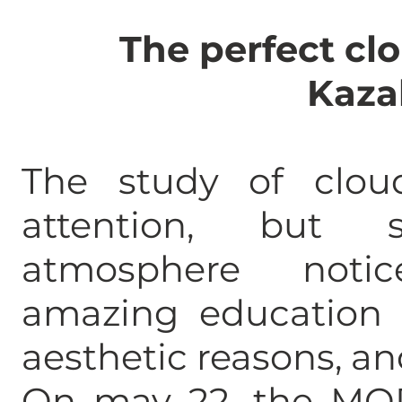
The perfect clo
Kaza
The study of clou
attention, but
atmosphere not
amazing education t
aesthetic reasons, and
On may 22, the MOD