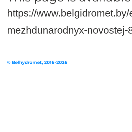
https://www.belgidromet.by
mezhdunarodnyx-novostej-
© Belhydromet, 2016-2026