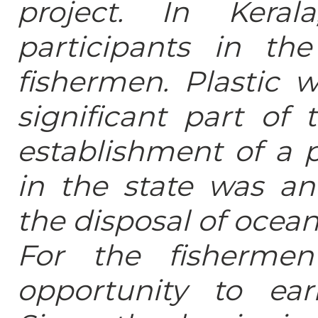
project. In Kera
participants in th
fishermen. Plastic 
significant part of 
establishment of a p
in the state was an 
the disposal of ocean
For the fisherme
opportunity to ear