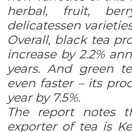
herbal, fruit, be
delicatessen varieties
Overall, black tea pr
increase by 2.2% ann
years. And green te
even faster – its pro
year by 7.5%.
The report notes t
exporter of tea is Ke