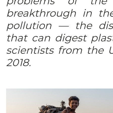
problems of the 
breakthrough in the
pollution — the di
that can digest pla
scientists from the 
2018.