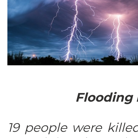
Flooding 
19 people were kille