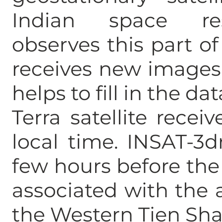
Indian space res
observes this part of
receives new images 
helps to fill in the da
Terra satellite recei
local time. INSAT-3d
few hours before the
associated with the 
the Western Tien Sh