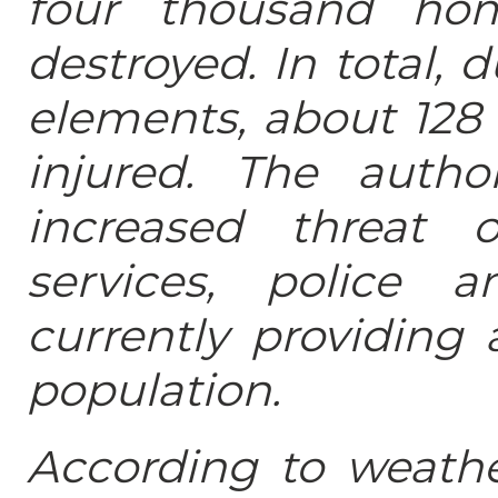
four thousand ho
destroyed. In total, 
elements, about 128
injured. The autho
increased threat o
services, police 
currently providing 
population.
According to weather