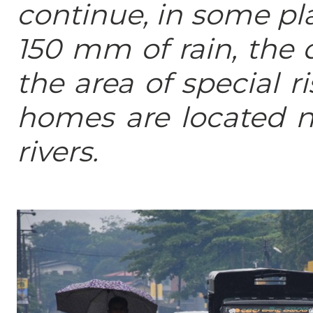
continue, in some pl
150 mm of rain, the 
the area of special r
homes are located n
rivers.