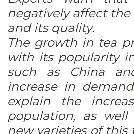
negatively affect the
and its quality.
The growth in tea pr
with its popularity
such as China and
increase in demand 
explain the incre
population, as wel
new varieties of this 