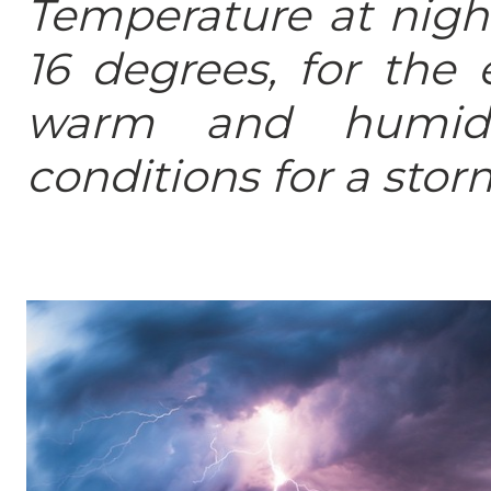
Temperature at night
16 degrees, for the 
warm and humid 
conditions for a stor