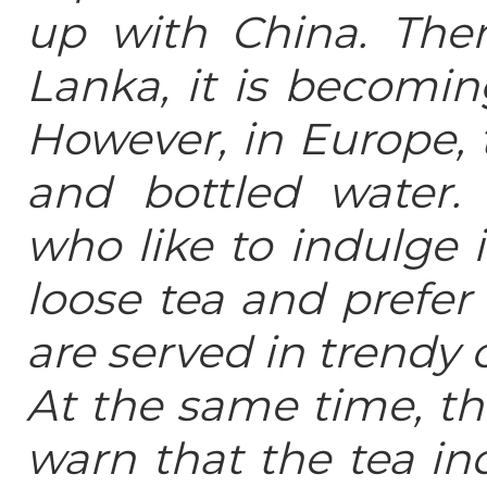
up with China. Ther
Lanka, it is becomin
However, in Europe, 
and bottled water
who like to indulge 
loose tea and prefer 
are served in trendy 
At the same time, th
warn that the tea in