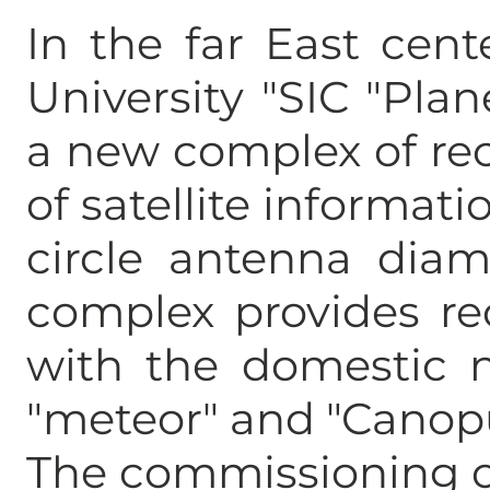
In the far East cent
University "SIC "Plan
a new complex of re
of satellite informatio
circle antenna diam
complex provides re
with the domestic n
"meteor" and "Canop
The commissioning o