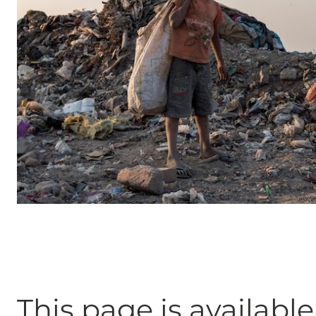
This page is available 