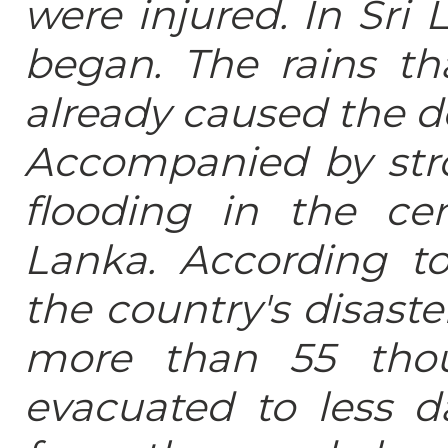
were injured. In Sri 
began. The rains th
already caused the de
Accompanied by str
flooding in the ce
Lanka. According to
the country's disas
more than 55 thou
evacuated to less d