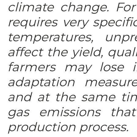
climate change. For 
requires very specif
temperatures, unpre
affect the yield, qual
farmers may lose i
adaptation measur
and at the same ti
gas emissions tha
production process.