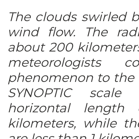
The clouds swirled b
wind flow. The rad
about 200 kilometer
meteorologists c
phenomenon to the c
SYNOPTIC scale 
horizontal lengt
kilometers, while t
are less than 1 kilome