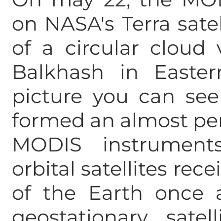
on NASA's Terra sate
of a circular cloud 
Balkhash in Easter
picture you can see
formed an almost perf
MODIS instruments
orbital satellites rec
of the Earth once 
geostationary satel