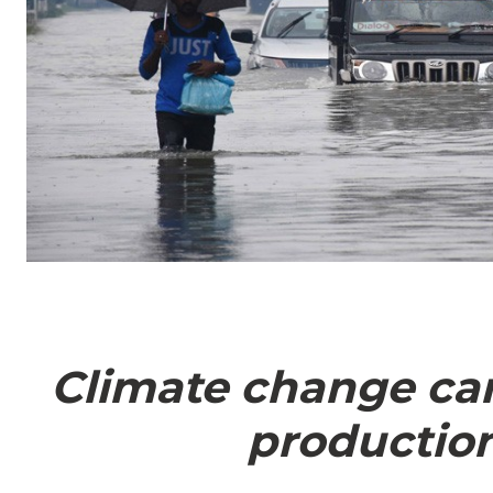
Climate change can
production