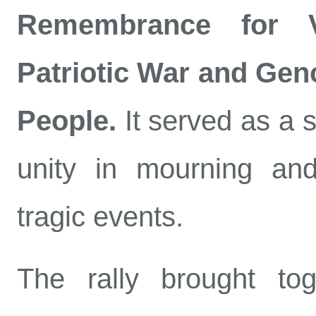
Remembrance for V
Patriotic War and Gen
People.
It served as a s
unity in mourning an
tragic events.
The rally brought tog