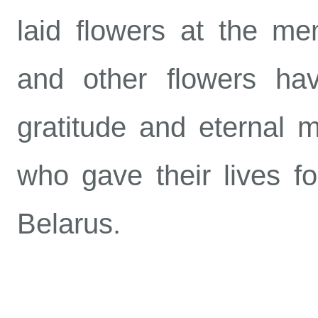
laid flowers at the mem
and other flowers h
gratitude and eternal 
who gave their lives fo
Belarus.