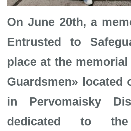
On June 20th, a memor
Entrusted to Safegu
place at the memorial
Guardsmen» located on
in Pervomaisky Dis
dedicated to th