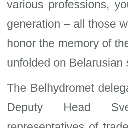
various professions, y
generation – all those w
honor the memory of the
unfolded on Belarusian s
The Belhydromet delegat
Deputy Head Sve
representatives of trade