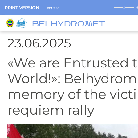
─
PRINT VERSION
Font size
BELHYDROMET
23.06.2025
«We are Entrusted t
World!»: Belhydrom
memory of the victi
requiem rally