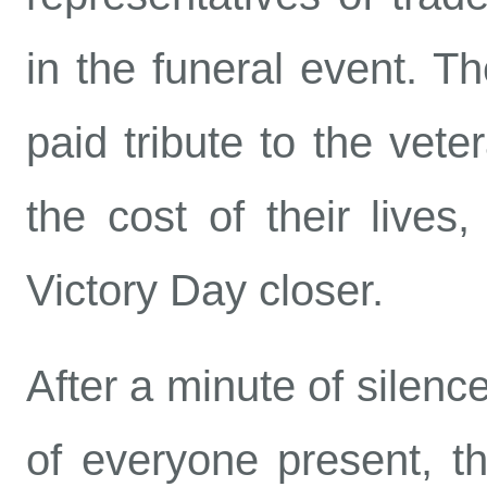
in the funeral event. Th
paid tribute to the vete
the cost of their lives
Victory Day closer.
After a minute of silenc
of everyone present, the