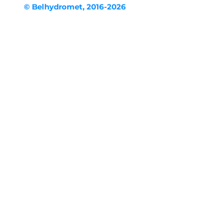
© Belhydromet, 2016-2026