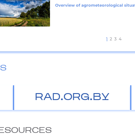
Overview of agrometeorological situat
1
2
3
4
ES
RAD.ORG.BY
ESOURCES