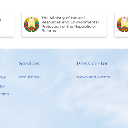
The Ministry of Natural
t
Resources and Environmental
Protection of the Republic of
Belarus
Services
Press center
ogy
Requisites
News and events
ogy
ports