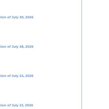
ion of July 30, 2026
ion of July 28, 2026
ion of July 24, 2026
ion of July 22, 2026