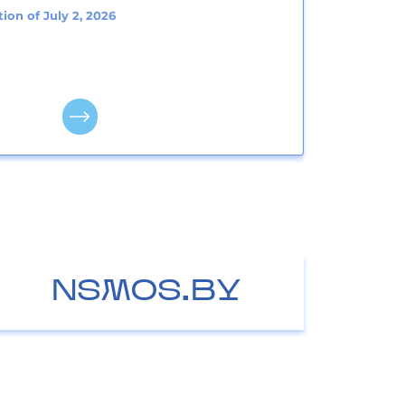
ion of July 2, 2026
NSMOS.BY