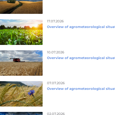
17.07.2026
Overview of agrometeorological situat
10.07.2026
Overview of agrometeorological situat
07.07.2026
Overview of agrometeorological situat
02.07.2026