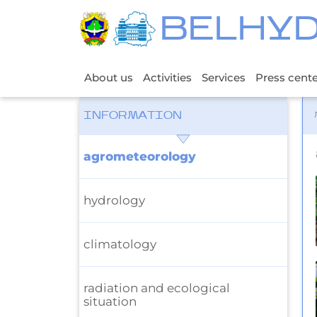
BELHY
About us
Activities
Services
Press cent
INFORMATION
agrometeorology
hydrology
climatology
radiation and ecological
situation