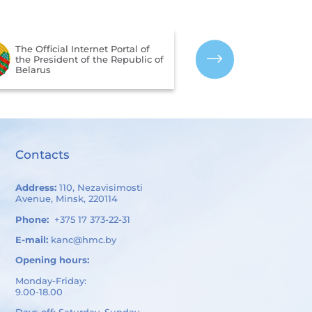
The Portal for 
The Official Internet Portal of
Assessment of 
the President of the Republic of
Services Provi
Belarus
Organizations 
of Belarus
Contacts
Address:
110, Nezavisimosti
Avenue, Minsk, 220114
Phone:
+375 17 373-22-31
E-mail:
kanc@hmc.by
Opening hours:
Monday-Friday:
9.00-18.00
Days off: Saturday, Sunday