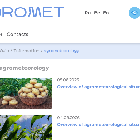
DROMET
Ru
Be
En
er
Contacts
Main
/
Information
/
agrometeorology
agrometeorology
05.08.2026
Overview of agrometeorological situa
04.08.2026
Overview of agrometeorological situa