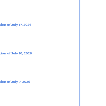
ion of July 17, 2026
ion of July 10, 2026
ion of July 7, 2026