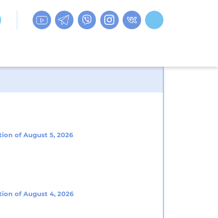
tion of August 5, 2026
tion of August 4, 2026