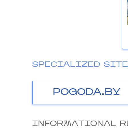
SPECIALIZED SIT
POGODA.BY
INFORMATIONAL R