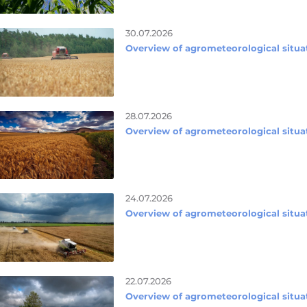
30.07.2026
Overview of agrometeorological situat
28.07.2026
Overview of agrometeorological situat
24.07.2026
Overview of agrometeorological situat
22.07.2026
Overview of agrometeorological situat