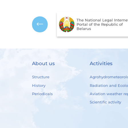
The National Legal Interne
mbols of the Republic
Portal of the Republic of
us
Belarus
About us
Activities
Structure
Agrohydrometeorol
History
Radiation and Ecol
Periodicals
Aviation weather re
Scientific activity