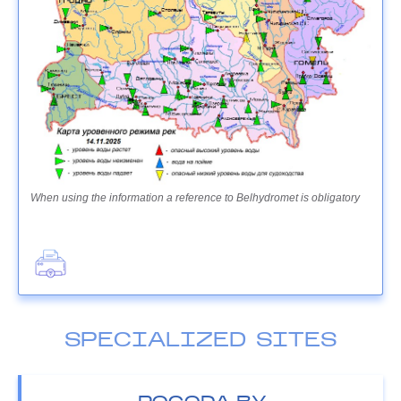
When using the information a reference to Belhydromet is obligatory
SPECIALIZED SITES