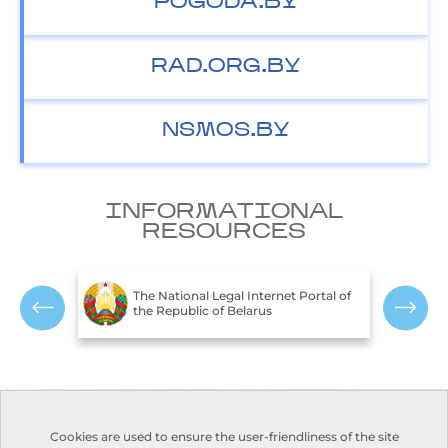
POGODA.BY
RAD.ORG.BY
NSMOS.BY
INFORMATIONAL
RESOURCES
T
c of
The National Legal Internet Portal of
E
the Republic of Belarus
R
Contacts
Opening hours:
Cookies are used to ensure the user-friendliness of the site
Monday-Friday:
Address:
110, Nezavisimosti