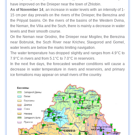
have improved on the Dnieper near the town of Zhlobin.
As of November 14
, an increase in water levels with an intensity of 1-
15 cm per day prevails on the rivers of the Dnieper, the Berezina and
the Pripyat basins. On the rivers of the basins of the Western Dvina,
the Neman, the Vilia and the Sozh, there is mainly a decrease in water
levels and their smooth course.
On the Neman near Grodno, the Dnieper near Mogilev, the Berezina
near Bobruisk, the Sozh River near Krichev, Slavgorod and Gomel,
water levels are below the marks limiting navigation.
The water temperature has dropped slightly and ranges from 4.9°C to
7.9°C in rivers and from 5.1°C to 7.0°C in reservoirs.
In the next five days, the forecasted weather conditions will cause a
decrease in water temperature in rivers and reservoirs, and primary
ice formations may appear on small rivers of the country.