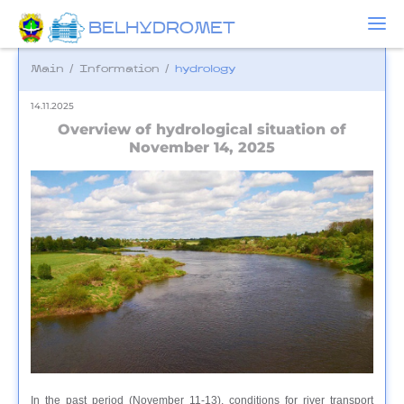
BELHYDROMET
Main
/
Information
/
hydrology
14.11.2025
Overview of hydrological situation of
November 14, 2025
In the past period (November 11-13), conditions for river transport