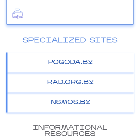
SPECIALIZED SITES
POGODA.BY
RAD.ORG.BY
NSMOS.BY
INFORMATIONAL
RESOURCES