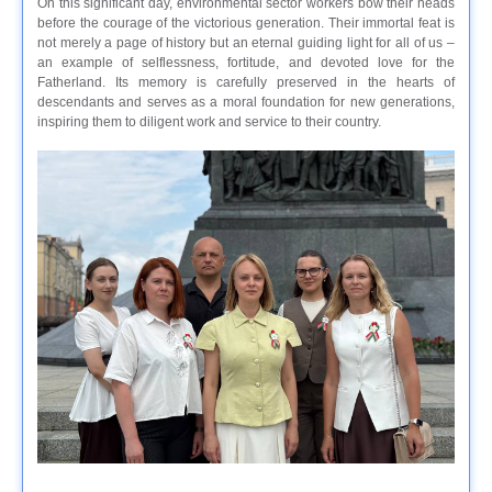
On this significant day, environmental sector workers bow their heads
before the courage of the victorious generation. Their immortal feat is
not merely a page of history but an eternal guiding light for all of us –
an example of selflessness, fortitude, and devoted love for the
Fatherland. Its memory is carefully preserved in the hearts of
descendants and serves as a moral foundation for new generations,
inspiring them to diligent work and service to their country.