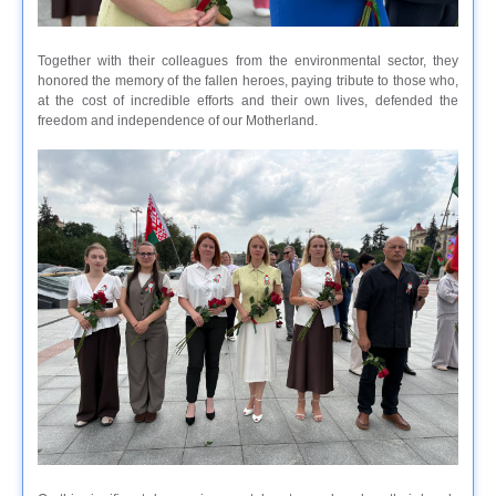
Together with their colleagues from the environmental sector, they
honored the memory of the fallen heroes, paying tribute to those who,
at the cost of incredible efforts and their own lives, defended the
freedom and independence of our Motherland.