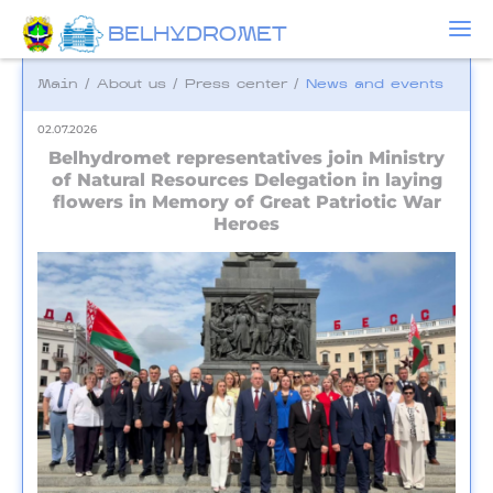
BELHYDROMET
Main
/
About us
/
Press center
/
News and events
02.07.2026
Belhydromet representatives join Ministry
of Natural Resources Delegation in laying
flowers in Memory of Great Patriotic War
Heroes