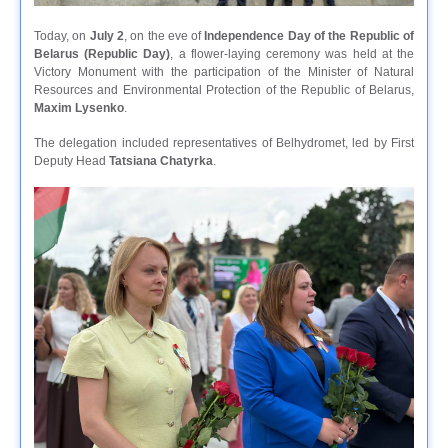
Today, on
July 2
, on the eve of
Independence Day of the Republic of
Belarus (Republic Day)
, a flower-laying ceremony was held at the
Victory Monument with the participation of the Minister of Natural
Resources and Environmental Protection of the Republic of Belarus,
Maxim Lysenko
.
The delegation included representatives of Belhydromet, led by First
Deputy Head
Tatsiana Chаtyrka
.