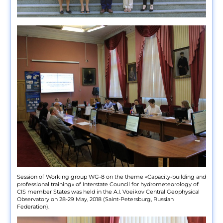
Session of Working group WG-8 on the theme «Capacity-building and
professional training» of Interstate Council for hydrometeorology of
CIS member States was held in the A.I. Voeikov Central Geophysical
Observatory on 28-29 May, 2018 (Saint-Petersburg, Russian
Federation).