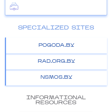
SPECIALIZED SITES
POGODA.BY
RAD.ORG.BY
NSMOS.BY
INFORMATIONAL
RESOURCES