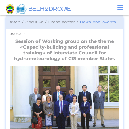
BELHYDROMET
Main
/
About us
/
Press center
/
News and events
04.06.2018
Session of Working group on the theme
«Capacity-building and professional
training» of Interstate Council for
hydrometeorology of CIS member States