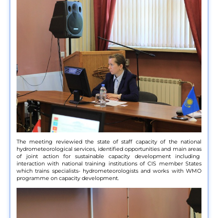
The meeting reviewied the state of staff capacity of the national
hydrometeorological services, identified opportunities and main areas
of joint action for sustainable capacity development including
interaction with national training institutions of CIS member States
which trains specialists- hydrometeorologists and works with WMO
programme on capacity development.