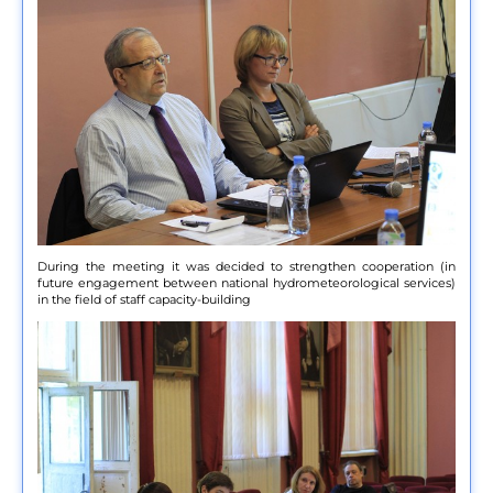
During the meeting it was decided to strengthen cooperation (in
future engagement between national hydrometeorological services)
in the field of staff capacity-building