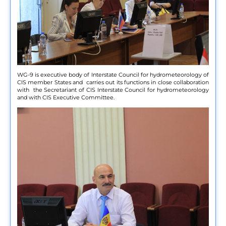
WG-9 is executive body of Interstate Council for hydrometeorology of
CIS member States and carries out its functions in close collaboration
with the Secretariant of CIS Interstate Council for hydrometeorology
and with CIS Executive Committee.