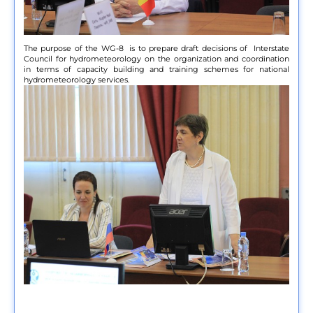
The purpose of the WG-8 is to prepare draft decisions of Interstate
Council for hydrometeorology on the organization and coordination
in terms of capacity building and training schemes for national
hydrometeorology services.