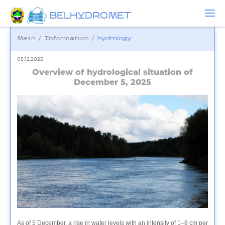
BELHYDROMET
Main
/
Information
/
hydrology
05.12.2025
Overview of hydrological situation of
December 5, 2025
As of 5 December, a rise in water levels with an intensity of 1–8 cm per