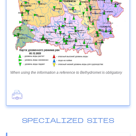
When using the information a reference to Belhydromet is obligatory
SPECIALIZED SITES