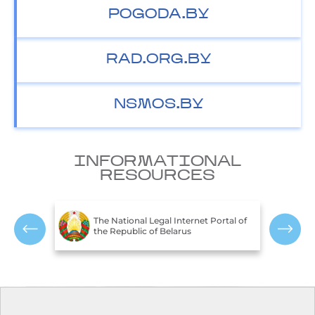
POGODA.BY
RAD.ORG.BY
NSMOS.BY
INFORMATIONAL
RESOURCES
T
c of
The National Legal Internet Portal of
E
the Republic of Belarus
R
Contacts
Opening hours: