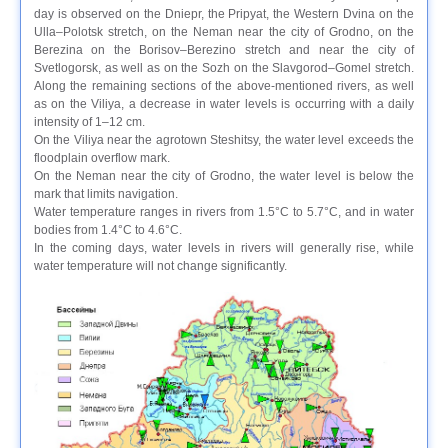
day is observed on the Dniepr, the Pripyat, the Western Dvina on the
Ulla–Polotsk stretch, on the Neman near the city of Grodno, on the
Berezina on the Borisov–Berezino stretch and near the city of
Svetlogorsk, as well as on the Sozh on the Slavgorod–Gomel stretch.
Along the remaining sections of the above-mentioned rivers, as well
as on the Viliya, a decrease in water levels is occurring with a daily
intensity of 1–12 cm.
On the Viliya near the agrotown Steshitsy, the water level exceeds the
floodplain overflow mark.
On the Neman near the city of Grodno, the water level is below the
mark that limits navigation.
Water temperature ranges in rivers from 1.5°C to 5.7°C, and in water
bodies from 1.4°C to 4.6°C.
In the coming days, water levels in rivers will generally rise, while
water temperature will not change significantly.