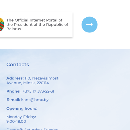
The Portal for 
The Official Internet Portal of
Assessment of 
the President of the Republic of
Services Provi
Belarus
Organizations 
of Belarus
Contacts
Address:
110, Nezavisimosti
Avenue, Minsk, 220114
Phone:
+375 17 373-22-31
E-mail:
kanc@hmc.by
Opening hours:
Monday-Friday:
9.00-18.00
Days off: Saturday, Sunday