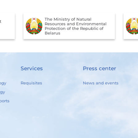
The Ministry of Natural
t
Resources and Environmental
Protection of the Republic of
Belarus
Services
Press center
ogy
Requisites
News and events
ogy
ports