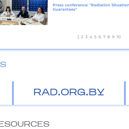
Press conference: "Radiation Situation
Guarantees"
1
2
3
4
5
6
7
8
9
10
ES
RAD.ORG.BY
ESOURCES