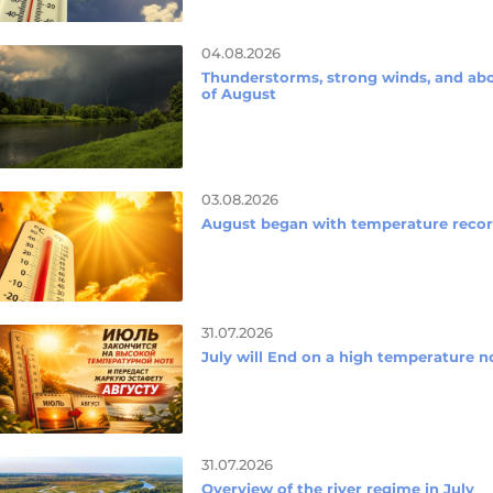
04.08.2026
Thunderstorms, strong winds, and abo
of August
03.08.2026
August began with temperature reco
31.07.2026
July will End on a high temperature n
31.07.2026
Overview of the river regime in July