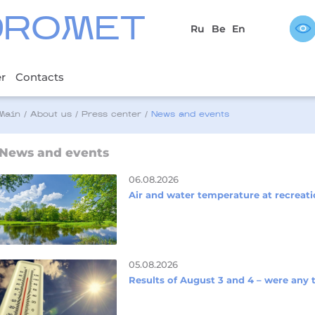
DROMET
Ru
Be
En
er
Contacts
Main
/
About us
/
Press center
/
News and events
News and events
06.08.2026
Air and water temperature at recreati
05.08.2026
Results of August 3 and 4 – were any