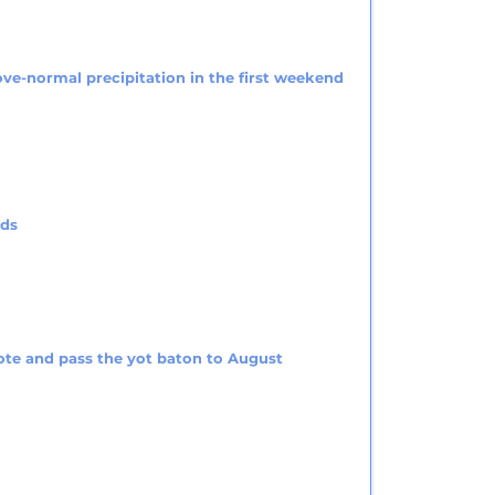
ve-normal precipitation in the first weekend
rds
ote and pass the yot baton to August