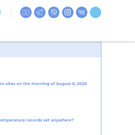
on sites on the morning of August 6, 2026
 temperature records set anywhere?