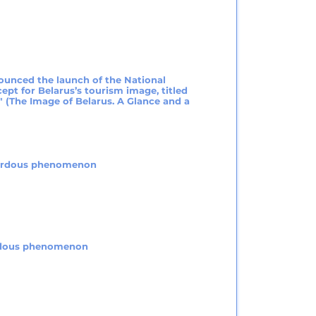
ounced the launch of the National
ept for Belarus’s tourism image, titled
" (The Image of Belarus. A Glance and a
zardous phenomenon
ardous phenomenon