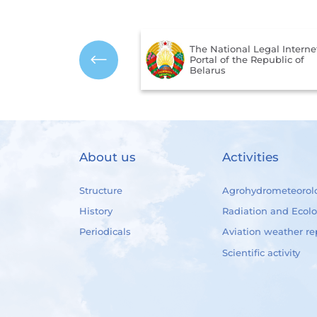
The National Legal Interne
mbols of the Republic
Portal of the Republic of
us
Belarus
About us
Activities
Structure
Agrohydrometeorol
History
Radiation and Ecol
Periodicals
Aviation weather re
Scientific activity