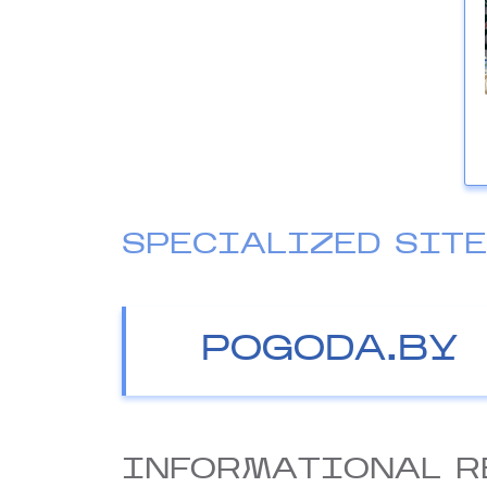
SPECIALIZED SIT
POGODA.BY
INFORMATIONAL R