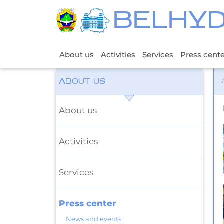
BELHY
About us
Activities
Services
Press cent
ABOUT US
About us
Activities
Services
Press center
News and events