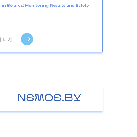
 in Belarus: Monitoring Results and Safety
[11..19]
NSMOS.BY