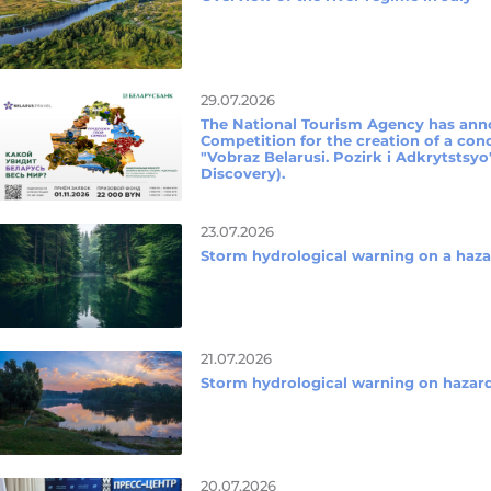
29.07.2026
The National Tourism Agency has ann
Competition for the creation of a conc
"Vobraz Belarusi. Pozirk i Adkrytstsyo
Discovery).
23.07.2026
Storm hydrological warning on a ha
21.07.2026
Storm hydrological warning on haz
20.07.2026