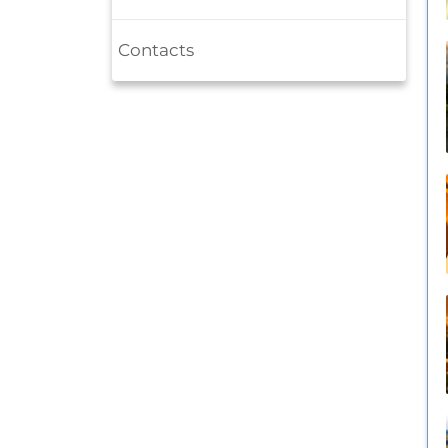
Contacts