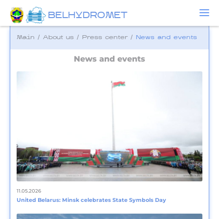
BELHYDROMET
Main
/
About us
/
Press center
/
News and events
News and events
11.05.2026
United Belarus: Minsk celebrates State Symbols Day