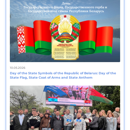
10.05.2026
Day of the State Symbols of the Republic of Belarus: Day of the
State Flag, State Coat of Arms and State Anthem