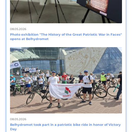
08.05.2026
Photo exhibition "The History of the Great Patriotic War in Faces"
opens at Belhydromet
08.05.2026
Belhydromet took part in a patriotic bike ride in honor of Victory
Day