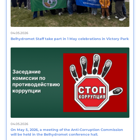
04.05.2026
Belhydromet Staff take part in 1 May celebrations in Victory Park
04.05.2026
On May 5, 2026, a meeting of the Anti-Corruption Commission
will be held in the Belhydromet conference hall.