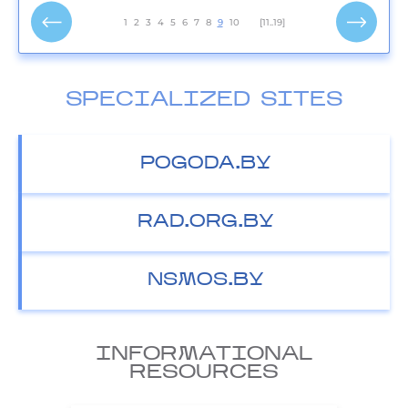
1
2
3
4
5
6
7
8
9
10
[11..19]
SPECIALIZED SITES
POGODA.BY
RAD.ORG.BY
NSMOS.BY
INFORMATIONAL
RESOURCES