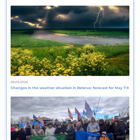
06.05.2026
Changes in the weather situation in Belarus: forecast for May 7-9