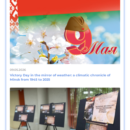
09.05.2026
Victory Day in the mirror of weather: a climatic chronicle of
Minsk from 1945 to 2025