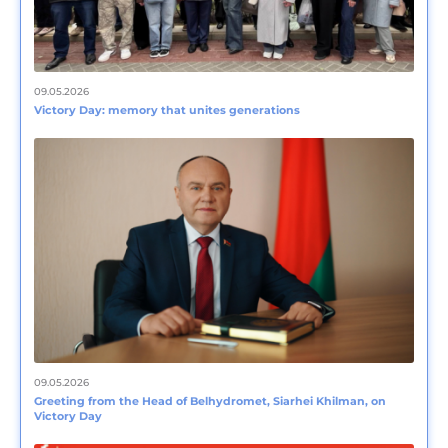
09.05.2026
Victory Day: memory that unites generations
09.05.2026
Greeting from the Head of Belhydromet, Siarhei Khilman, on
Victory Day